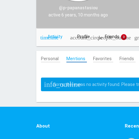
@p-papanastasiou
active 6 years, 10 months ago
Activity
Profile
Friends
0
Personal
Mentions
Favorites
Friends
Sorry, there was no activity found. Please try
About
Recen