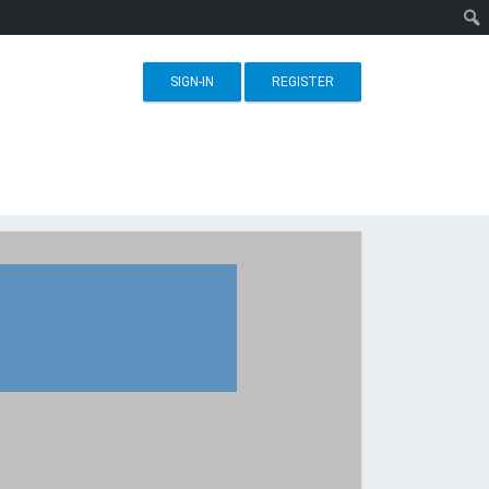
SIGN-IN
REGISTER