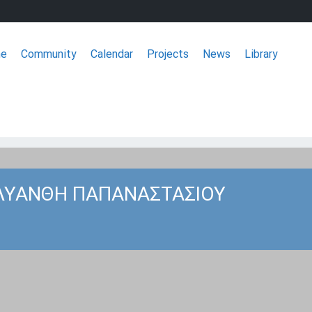
e
Community
Calendar
Projects
News
Library
ΣΦΕΕ
ΛΥΑΝΘΗ ΠΑΠΑΝΑΣΤΑΣΙΟΥ