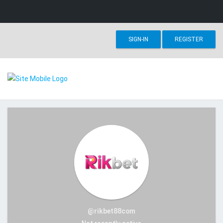
Skip
SIGN-IN
REGISTER
to
Clinical Trials
content
Διαδικτυακός τόπος Επιτροπής Κλινικών Μελετών ΣΦΕΕ
search
me
@rikbet88com