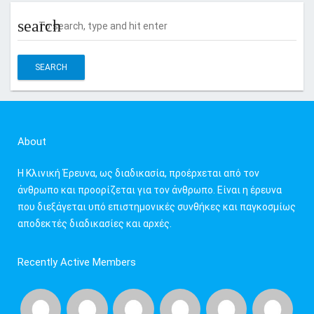
search
S
e
a
r
c
h
f
About
o
r
Η Κλινική Έρευνα, ως διαδικασία, προέρχεται από τον
:
άνθρωπο και προορίζεται για τον άνθρωπο. Είναι η έρευνα
που διεξάγεται υπό επιστημονικές συνθήκες και παγκοσμίως
αποδεκτές διαδικασίες και αρχές.
Recently Active Members