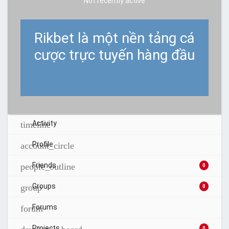
Not recently active
Rikbet là một nền tảng cá
cược trực tuyến hàng đầu
Activity
Profile
Friends
0
Groups
0
Forums
Projects
0