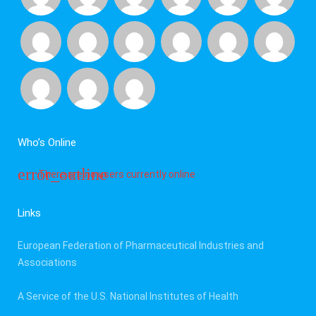
Who’s Online
There are no users currently online
Links
European Federation of Pharmaceutical Industries and
Associations
A Service of the U.S. National Institutes of Health