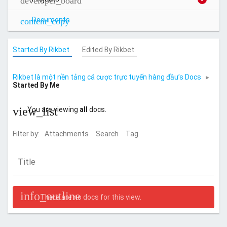
Documents
Started By Rikbet
Edited By Rikbet
Rikbet là một nền tảng cá cược trực tuyến hàng đầu’s Docs
▸
Started By Me
You are viewing
all
docs.
Filter by:
Attachments
Search
Tag
Title
There are no docs for this view.